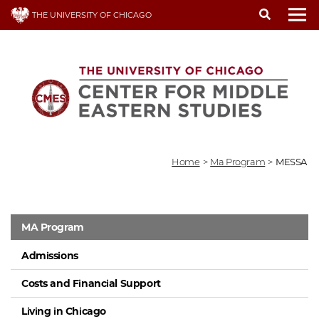
Skip
THE UNIVERSITY OF CHICAGO
to
To
main
content
Home
>
Ma Program
>
MESSA
MA Program
Admissions
Costs and Financial Support
Living in Chicago