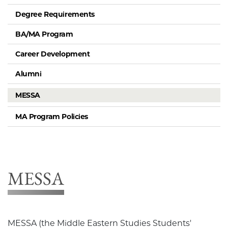
Degree Requirements
BA/MA Program
Career Development
Alumni
MESSA
MA Program Policies
MESSA
MESSA (the Middle Eastern Studies Students'