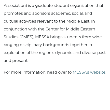
Association) is a graduate student organization that
promotes and sponsors academic, social, and
cultural activities relevant to the Middle East. In
conjunction with the Center for Middle Eastern
Studies (CMES), MESSA brings students from wide-
ranging disciplinary backgrounds together in
exploration of the region's dynamic and diverse past
and present.
For more information, head over to
MESSA's website
.