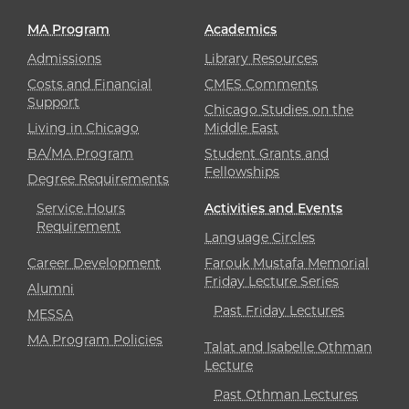
MA Program
Academics
Admissions
Library Resources
Costs and Financial
CMES Comments
Support
Chicago Studies on the
Living in Chicago
Middle East
BA/MA Program
Student Grants and
Fellowships
Degree Requirements
Service Hours
Activities and Events
Requirement
Language Circles
Career Development
Farouk Mustafa Memorial
Friday Lecture Series
Alumni
Past Friday Lectures
MESSA
MA Program Policies
Talat and Isabelle Othman
Lecture
Past Othman Lectures