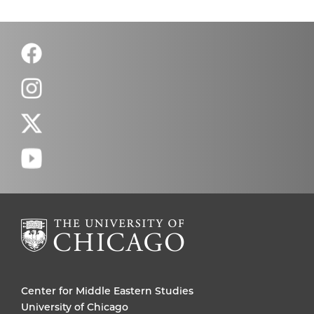
Center for Middle Eastern Studies
University of Chicago