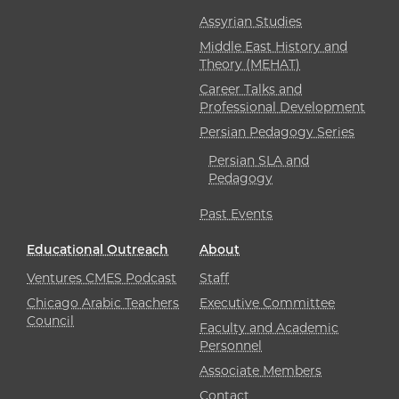
Assyrian Studies
Middle East History and
Theory (MEHAT)
Career Talks and
Professional Development
Persian Pedagogy Series
Persian SLA and
Pedagogy
Past Events
Educational Outreach
About
Ventures CMES Podcast
Staff
Chicago Arabic Teachers
Executive Committee
Council
Faculty and Academic
Personnel
Associate Members
Contact