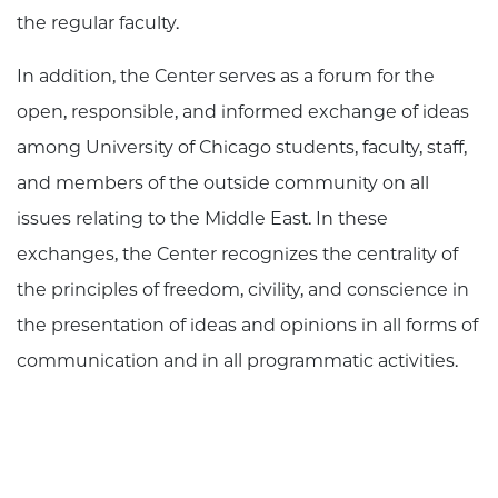
the regular faculty.
In addition, the Center serves as a forum for the
open, responsible, and informed exchange of ideas
among University of Chicago students, faculty, staff,
and members of the outside community on all
issues relating to the Middle East. In these
exchanges, the Center recognizes the centrality of
the principles of freedom, civility, and conscience in
the presentation of ideas and opinions in all forms of
communication and in all programmatic activities.