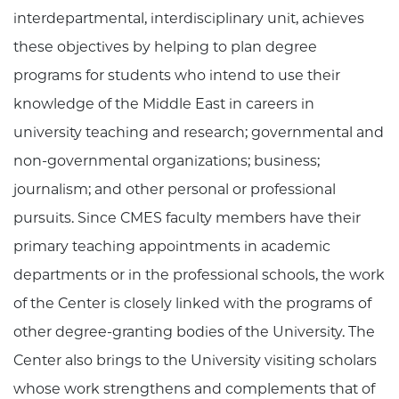
interdepartmental, interdisciplinary unit, achieves
these objectives by helping to plan degree
programs for students who intend to use their
knowledge of the Middle East in careers in
university teaching and research; governmental and
non-governmental organizations; business;
journalism; and other personal or professional
pursuits. Since CMES faculty members have their
primary teaching appointments in academic
departments or in the professional schools, the work
of the Center is closely linked with the programs of
other degree-granting bodies of the University. The
Center also brings to the University visiting scholars
whose work strengthens and complements that of