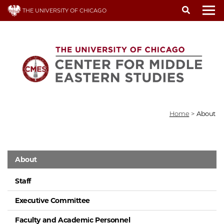
Skip
THE UNIVERSITY OF CHICAGO
to
To
main
content
Home
>
About
About
Staff
Executive Committee
Faculty and Academic Personnel