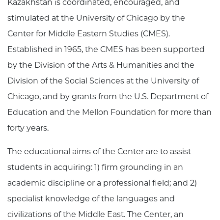
Kazakhstan is coordinated, encouraged, and
stimulated at the University of Chicago by the
Center for Middle Eastern Studies (CMES).
Established in 1965, the CMES has been supported
by the
Division of the Arts & Humanities
and the
Division of the Social Sciences at the University of
Chicago, and by grants from the U.S. Department of
Education and the Mellon Foundation for more than
forty years.
The educational aims of the Center are to assist
students in acquiring: 1) firm grounding in an
academic discipline or a professional field; and 2)
specialist knowledge of the languages and
civilizations of the Middle East. The Center, an