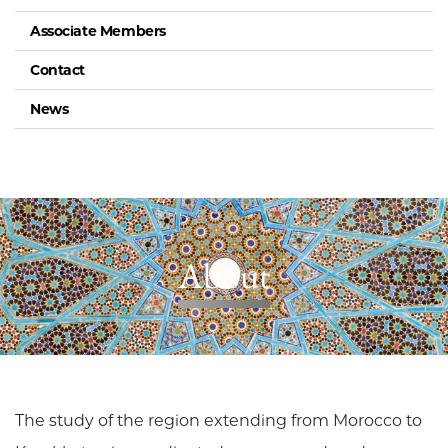
Associate Members
Contact
News
About
The study of the region extending from Morocco to