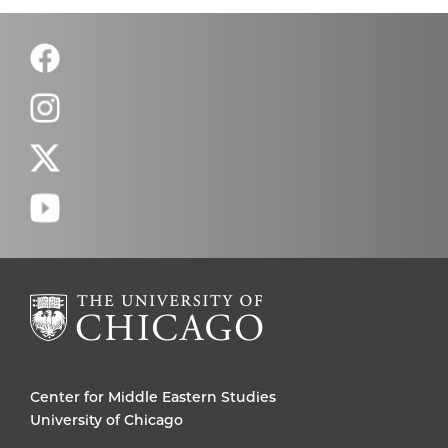
Center for Middle Eastern Studies
University of Chicago