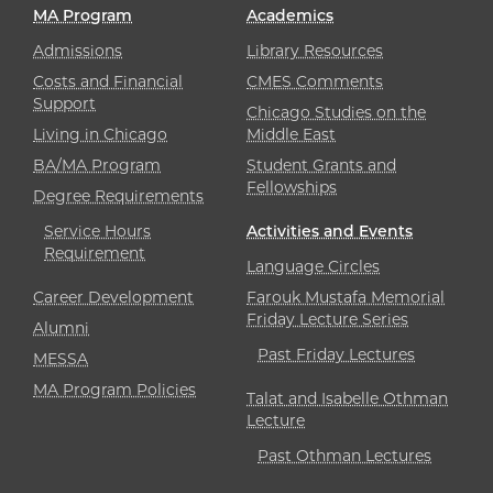
MA Program
Academics
Admissions
Library Resources
Costs and Financial
CMES Comments
Support
Chicago Studies on the
Living in Chicago
Middle East
BA/MA Program
Student Grants and
Fellowships
Degree Requirements
Service Hours
Activities and Events
Requirement
Language Circles
Career Development
Farouk Mustafa Memorial
Friday Lecture Series
Alumni
Past Friday Lectures
MESSA
MA Program Policies
Talat and Isabelle Othman
Lecture
Past Othman Lectures