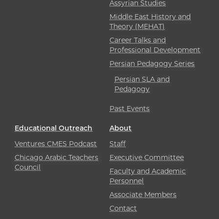
Assyrian Studies
Middle East History and
Theory (MEHAT)
Career Talks and
Professional Development
Persian Pedagogy Series
Persian SLA and
Pedagogy
Past Events
Educational Outreach
About
Ventures CMES Podcast
Staff
Chicago Arabic Teachers
Executive Committee
Council
Faculty and Academic
Personnel
Associate Members
Contact