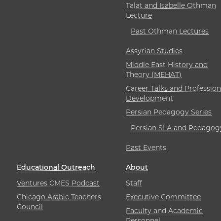
Talat and Isabelle Othman
Lecture
Past Othman Lectures
Assyrian Studies
Middle East History and
Theory (MEHAT)
Career Talks and Profession
Development
Persian Pedagogy Series
Persian SLA and Pedagog
Past Events
Educational Outreach
About
Ventures CMES Podcast
Staff
Chicago Arabic Teachers
Executive Committee
Council
Faculty and Academic
Personnel