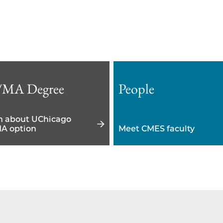
/MA Degree
People
n about UChicago
A option
Meet CMES faculty