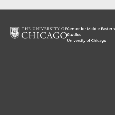
Center for Middle Eastern
Studies
University of Chicago