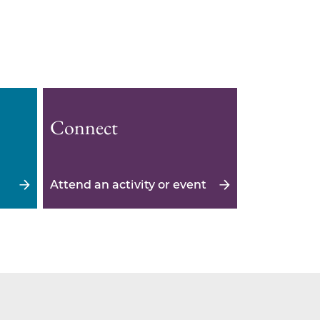
Connect
Attend an activity or event