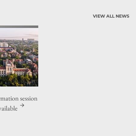
VIEW ALL NEWS
ation session
ailable