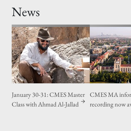
News
January 30-31: CMES Master
CMES MA inform
Class with Ahmad Al-Jallad
recording now av