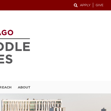
APPLY
GIVE
TREACH
ABOUT