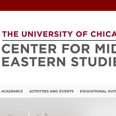
ACADEMICS
ACTIVITIES AND EVENTS
EDUCATIONAL OU