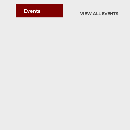
Events
VIEW ALL EVENTS