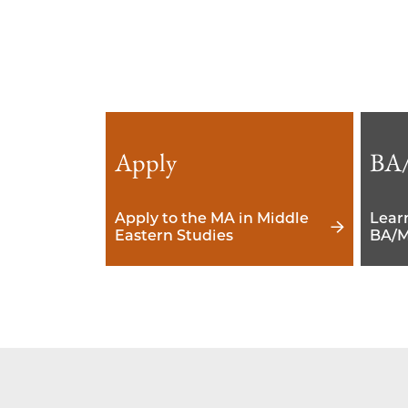
Apply
BA
Apply to the MA in Middle
Lear
Eastern Studies
BA/M