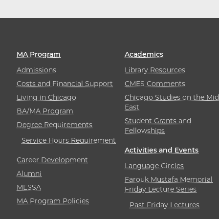
MA Program
Academics
Admissions
Library Resources
Costs and Financial Support
CMES Comments
Living in Chicago
Chicago Studies on the Mid
East
BA/MA Program
Student Grants and
Degree Requirements
Fellowships
Service Hours Requirement
Activities and Events
Career Development
Language Circles
Alumni
Farouk Mustafa Memorial
MESSA
Friday Lecture Series
MA Program Policies
Past Friday Lectures