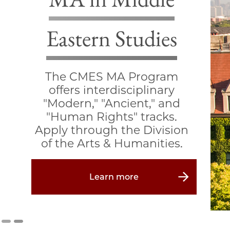
Eastern Studies
The CMES MA Program
offers interdisciplinary
"Modern," "Ancient," and
"Human Rights" tracks.
Apply through the Division
of the Arts & Humanities.
Learn more