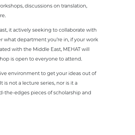
rkshops, discussions on translation,
re.
t, it actively seeking to collaborate with
r what department you’re in, if your work
iated with the Middle East, MEHAT will
shop is open to everyone to attend.
tive environment to get your ideas out of
 not a lecture series, nor is it a
nd-the-edges pieces of scholarship and