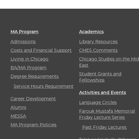
MA Program
Academics
Admissions
Library Resources
Costs and Financial Support
CMES Comments
Living in Chicago
Chicago Studies on the Mid
East
BA/MA Program
Student Grants and
Degree Requirements
Fellowships
Service Hours Requirement
Activities and Events
Career Development
Language Circles
Alumni
Farouk Mustafa Memorial
MESSA
Friday Lecture Series
MA Program Policies
Past Friday Lectures