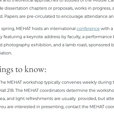
al and theoretical approaches to studies of the Middle Ea
de dissertation chapters or proposals, works in progress
d. Papers are pre-circulated to encourage attendance a
e spring, MEHAT hosts an international
conference
with a
ly featuring a keynote address by faculty, a performance
nd photography exhibition, and a lamb roast, sponsored 
iation.
ngs to know:
The MEHAT workshop typically convenes weekly during the 
Hall 218. The MEHAT coordinators determine the workshop 
tea, and light refreshments are usually provided, but att
you are interested in presenting, contact the MEHAT coord