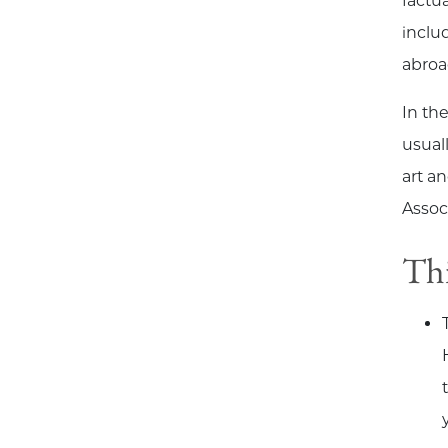
factu
inclu
abroa
In th
usual
art a
Assoc
Thi