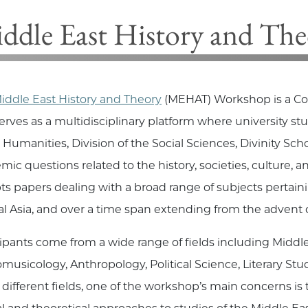
ddle East History and T
iddle East History and Theory
(MEHAT) Workshop is a Co
serves as a multidisciplinary platform where university st
& Humanities,
Division of the Social Sciences, Divinity Sch
mic questions related to the history, societies, culture, a
ts papers dealing with a broad range of subjects pertaini
al Asia, and over a time span extending from the advent o
cipants come from a wide range of fields including Middle 
musicology, Anthropology, Political Science, Literary Stud
 different fields, one of the workshop’s main concerns is