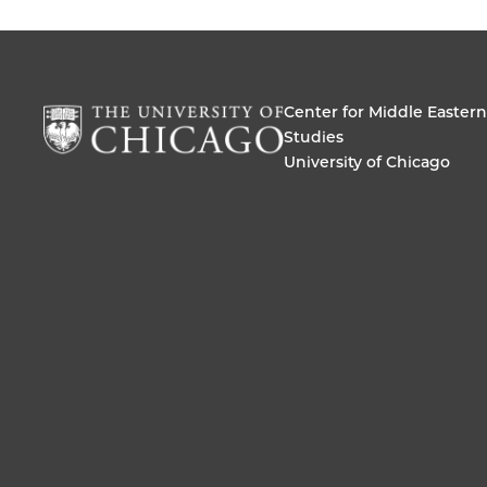
Center for Middle Eastern
Studies
University of Chicago