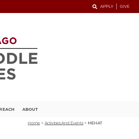
APPLY
GIVE
TREACH
ABOUT
Home
>
Activities And Events
>
MEHAT