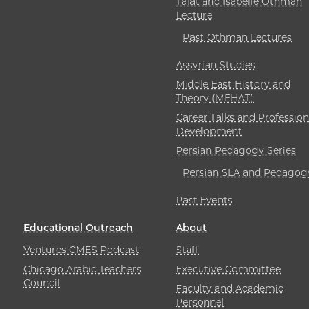
Talat and Isabelle Othman
Lecture
Past Othman Lectures
Assyrian Studies
Middle East History and
Theory (MEHAT)
Career Talks and Profession
Development
Persian Pedagogy Series
Persian SLA and Pedagog
Past Events
Educational Outreach
About
Ventures CMES Podcast
Staff
Chicago Arabic Teachers
Executive Committee
Council
Faculty and Academic
Personnel