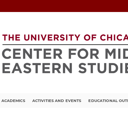
ACADEMICS
ACTIVITIES AND EVENTS
EDUCATIONAL OU