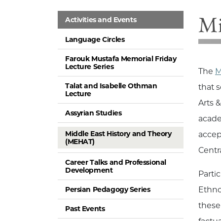
Mi
Activities and Events
Language Circles
Farouk Mustafa Memorial Friday
Lecture Series
The
M
Talat and Isabelle Othman
that 
Lecture
Arts 
Assyrian Studies
acade
Middle East History and Theory
accep
(MEHAT)
Centr
Career Talks and Professional
Development
Parti
Persian Pedagogy Series
Ethno
these
Past Events