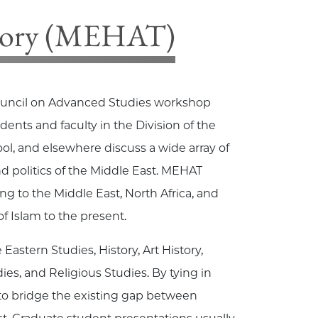
heory (MEHAT)
uncil on Advanced Studies workshop
udents and faculty in the
Division of the
ool, and elsewhere discuss a wide array of
nd politics of the Middle East. MEHAT
ng to the Middle East, North Africa, and
f Islam to the present.
Eastern Studies, History, Art History,
ies, and Religious Studies. By tying in
 to bridge the existing gap between