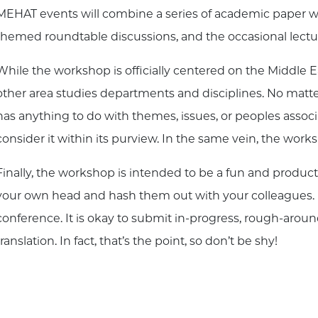
MEHAT events will combine a series of academic paper wo
themed roundtable discussions, and the occasional lectu
While the workshop is officially centered on the Middle Eas
other area studies departments and disciplines. No matte
has anything to do with themes, issues, or peoples assoc
consider it within its purview. In the same vein, the work
Finally, the workshop is intended to be a fun and produc
your own head and hash them out with your colleagues. It is
conference. It is okay to submit in-progress, rough-arou
translation. In fact, that’s the point, so don’t be shy!