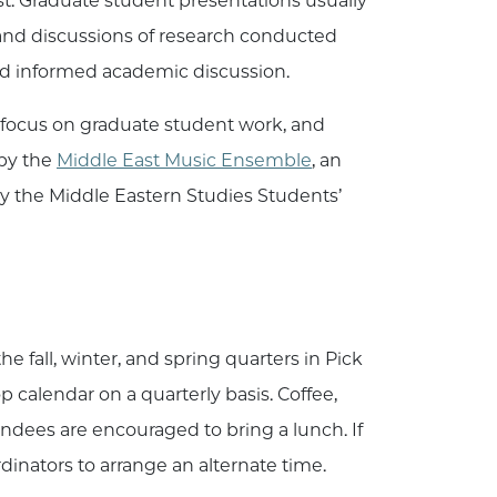
st. Graduate student presentations usually
, and discussions of research conducted
nd informed academic discussion.
 focus on graduate student work, and
 by the
Middle East Music Ensemble
, an
by the Middle Eastern Studies Students’
fall, winter, and spring quarters in Pick
calendar on a quarterly basis. Coffee,
endees are encouraged to bring a lunch. If
inators to arrange an alternate time.