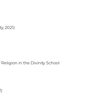
ty, 2021)
 Religion in the Divinity School
2)