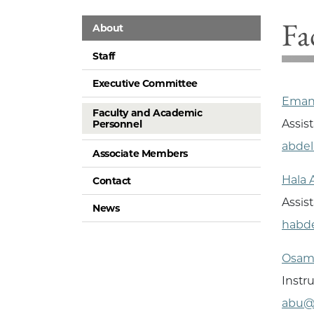
Fa
About
Staff
Executive Committee
Eman
Faculty and Academic
Assis
Personnel
abde
Associate Members
Hala 
Contact
Assist
News
habd
Osam
Instr
abu@