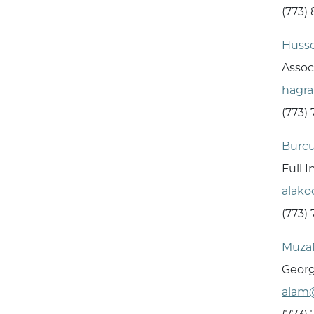
(773)
Husse
Assoc
hagr
(773)
Burcu
Full 
alak
(773)
Muzaf
Georg
alam