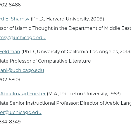
 702-8486
d El Shamsy
(Ph.D., Harvard University, 2009)
ssor of Islamic Thought in the Department of Middle Eas
amsy@uchicago.edu
 Feldman
(Ph.D., University of California-Los Angeles, 2013
iate Professor of Comparative Literature
manl@uchicago.edu
 702-5809
Aboulmagd Forster
(M.A., Princeton University, 1983)
iate Senior Instructional Professor; Director of Arabic 
ter@uchicago.edu
 834-8349