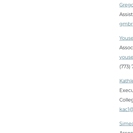
Greg
Assis
gmbr
Youse
Assoc
youse
(773)
Kath
Execu
Colle
kac1
Sime