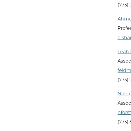
(773)
Ahme
Profe
elsh
Leah
Assoc
feld
(773)
Noha 
Assoc
nfors
(773)