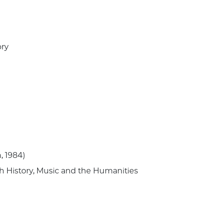
ory
n, 1984)
h History, Music and the Humanities