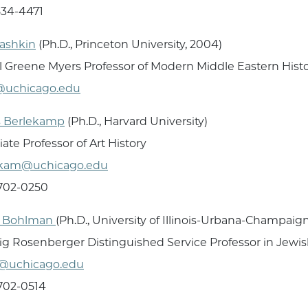
834-4471
Bashkin
(Ph.D., Princeton University, 2004)
 Greene Myers Professor of Modern Middle Eastern Hist
@uchicago.edu
s Berlekamp
(Ph.D., Harvard University)
iate Professor of Art History
ekam@uchicago.edu
 702-0250
p Bohlman
(Ph.D., University of Illinois-Urbana-Champaig
g Rosenberger Distinguished Service Professor in Jewis
@uchicago.edu
 702-0514