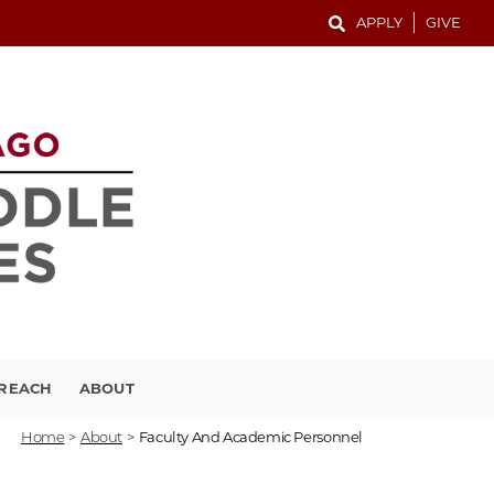
APPLY
GIVE
TREACH
ABOUT
Home
>
About
>
Faculty And Academic Personnel