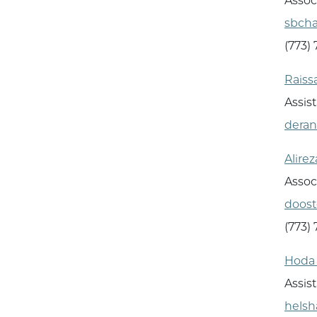
Assoc
sbch
(773)
Raiss
Assist
dera
Alire
Assoc
doos
(773)
Hoda 
Assis
hels