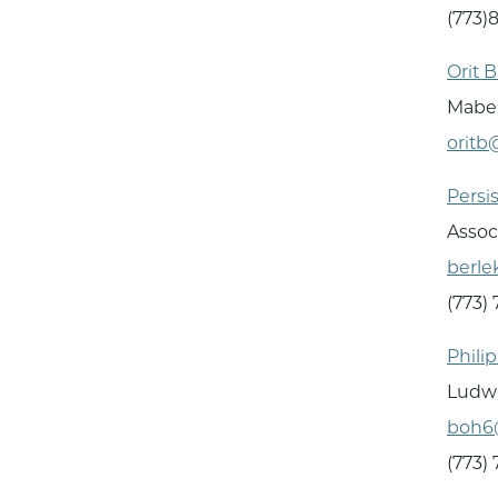
(773)
Orit 
Mabel
oritb
Persi
Assoc
berl
(773)
Phili
Ludwi
boh6
(773)