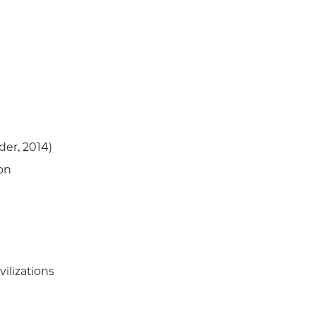
lder, 2014)
ion
vilizations