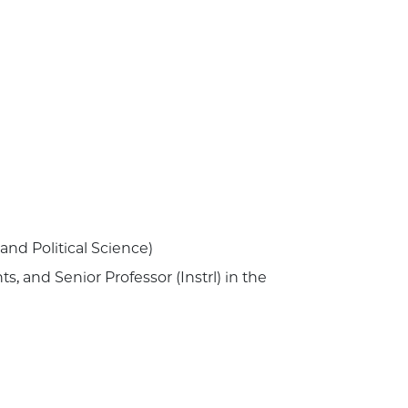
and Political Science)
, and Senior Professor (Instrl) in the