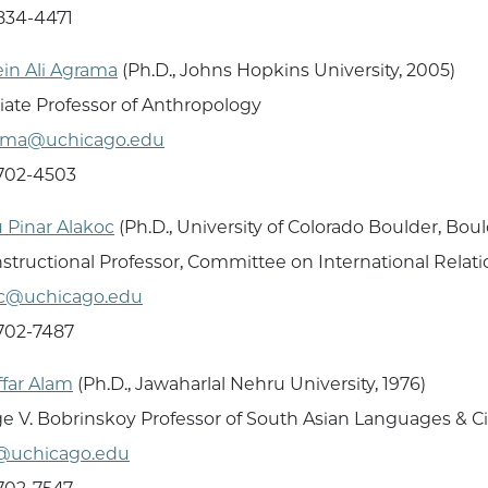
 834-4471
in Ali Agrama
(Ph.D., Johns Hopkins University, 2005)
iate Professor of Anthropology
ama@uchicago.edu
 702-4503
 Pinar Alakoc
(Ph.D., University of Colorado Boulder, Bou
Instructional Professor, Committee on International Relat
oc@uchicago.edu
 702-7487
far Alam
(Ph.D., Jawaharlal Nehru University, 1976)
e V. Bobrinskoy Professor of South Asian Languages & Ci
@uchicago.edu