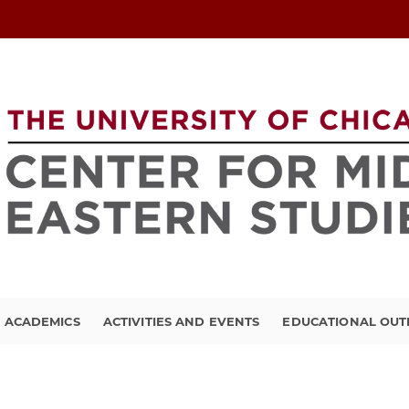
ACADEMICS
ACTIVITIES AND EVENTS
EDUCATIONAL OU