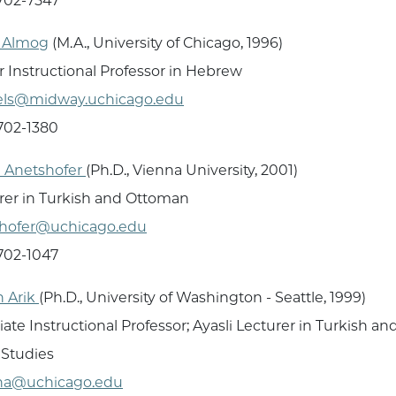
 702-7547
a Almog
(M.A., University of Chicago, 1996)
r Instructional Professor in Hebrew
els@midway.uchicago.edu
 702-1380
 Anetshofer
(Ph.D., Vienna University, 2001)
rer in Turkish and Ottoman
shofer@uchicago.edu
 702-1047
 Arik
(Ph.D., University of Washington - Seattle, 1999)
iate Instructional Professor; Ayasli Lecturer in Turkish a
 Studies
na@uchicago.edu