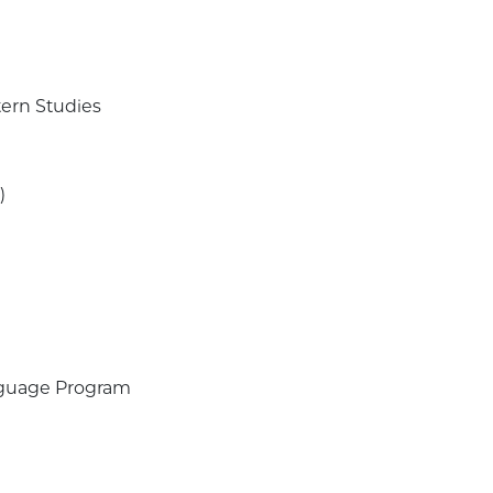
tern Studies
.)
Language Program