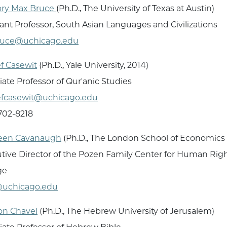
ory Max Bruce
(Ph.D., The University of Texas at Austin)
tant Professor, South Asian Languages and Civilizations
uce@uchicago.edu
f Casewit
(Ph.D., Yale University, 2014)
iate Professor of Qur'anic Studies
fcasewit@uchicago.edu
 702-8218
leen Cavanaugh
(Ph.D., The London School of Economics 
tive Director of the Pozen Family Center for Human Rights
ge
@uchicago.edu
on Chavel
(Ph.D., The Hebrew University of Jerusalem)