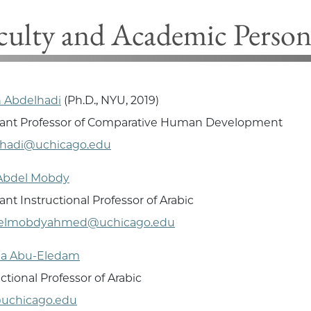
culty and Academic Person
 Abdelhadi
(Ph.D., NYU, 2019)
tant Professor of Comparative Human Development
lhadi@uchicago.edu
Abdel Mobdy
ant Instructional Professor of Arabic
elmobdyahmed@uchicago.edu
a Abu-Eledam
uctional Professor of Arabic
uchicago.edu