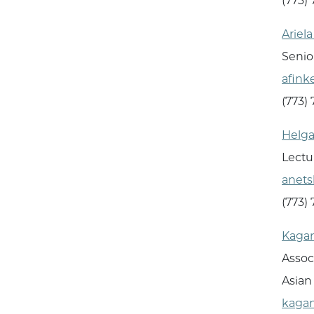
(773)
Ariel
Senio
afink
(773)
Helga
Lectu
anet
(773)
Kagan
Assoc
Asian
kaga