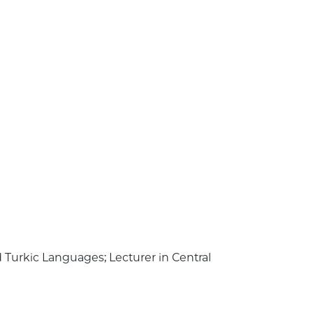
nd Turkic Languages; Lecturer in Central