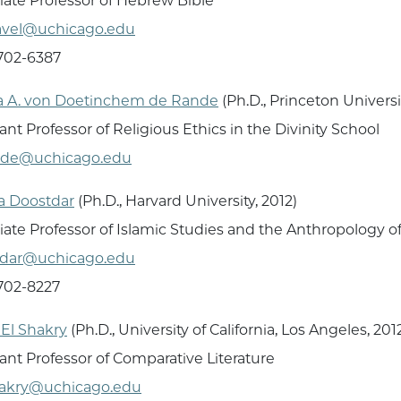
iate Professor of Hebrew Bible
avel@uchicago.edu
 702-6387
a A. von Doetinchem de Rande
(Ph.D., Princeton Universi
ant Professor of Religious Ethics in the Divinity School
nde@uchicago.edu
za Doostdar
(Ph.D., Harvard University, 2012)
iate Professor of Islamic Studies and the Anthropology of
tdar@uchicago.edu
 702-8227
El Shakry
(Ph.D., University of California, Los Angeles, 201
tant Professor of Comparative Literature
hakry@uchicago.edu