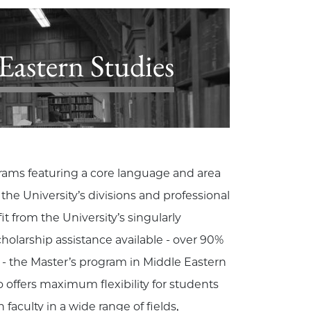
astern Studies
grams featuring a core language and area
e University’s divisions and professional
 from the University’s singularly
olarship assistance available - over 90%
s - the Master’s program in Middle Eastern
so offers maximum flexibility for students
 faculty in a wide range of fields,