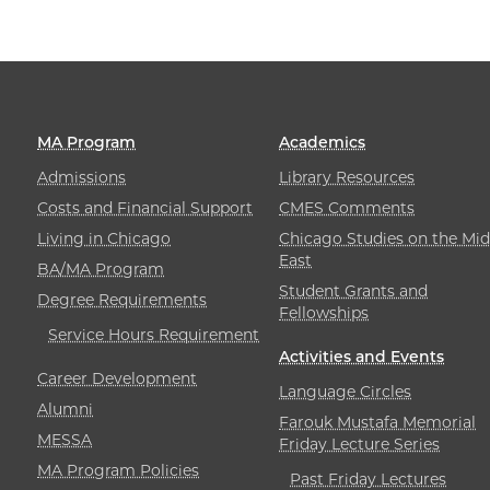
MA Program
Academics
Admissions
Library Resources
Costs and Financial Support
CMES Comments
Living in Chicago
Chicago Studies on the Mid
East
BA/MA Program
Student Grants and
Degree Requirements
Fellowships
Service Hours Requirement
Activities and Events
Career Development
Language Circles
Alumni
Farouk Mustafa Memorial
MESSA
Friday Lecture Series
MA Program Policies
Past Friday Lectures