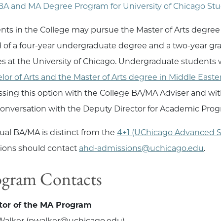
BA and MA Degree Program for University of Chicago St
nts in the College may pursue the Master of Arts degree 
 of a four-year undergraduate degree and a two-year grad
es at the University of Chicago. Undergraduate students
lor of Arts and the Master of Arts degree in Middle Easte
ssing this option with the College BA/MA Adviser and with
conversation with the Deputy Director for Academic Prog
ual BA/MA is distinct from the
4+1 (UChicago Advanced S
ions should contact
ahd-admissions@uchicago.edu
.
ogram Contacts
tor of the MA Program
Walker (pwalker@uchicago.edu)