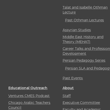
Talat and Isabelle Othman
Lecture
Past Othman Lectures
Assyrian Studies
Middle East History and
Theory (MEHAT)
Career Talks and Profession
Development
Persian Pedagogy Series
Persian SLA and Pedagog
Past Events
Educational Outreach
About
Ventures CMES Podcast
Staff
Chicago Arabic Teachers
Executive Committee
Council
Faculty and Academic