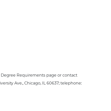
he Degree Requirements page or contact
iversity Ave., Chicago, IL 60637; telephone: