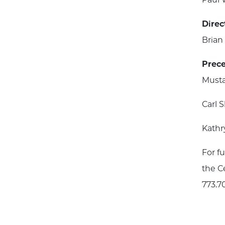
Direc
Bria
Prece
Musta
Carl 
Kathr
For f
the Ce
773.7