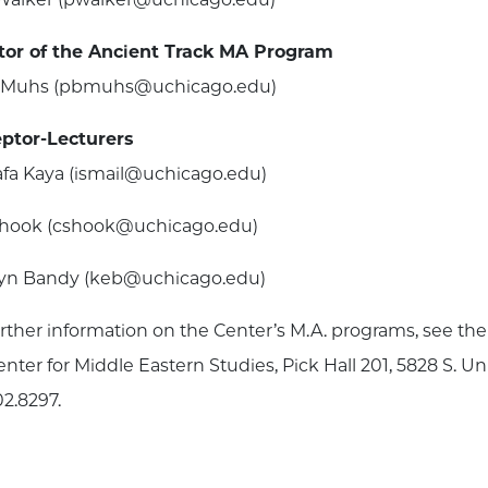
tor of the Ancient Track MA Program
n Muhs (pbmuhs@uchicago.edu)
ptor-Lecturers
fa Kaya (ismail@uchicago.edu)
Shook (cshook@uchicago.edu)
yn Bandy (keb@uchicago.edu)
urther information on the Center’s M.A. programs, see t
nter for Middle Eastern Studies, Pick Hall 201, 5828 S. Un
02.8297.