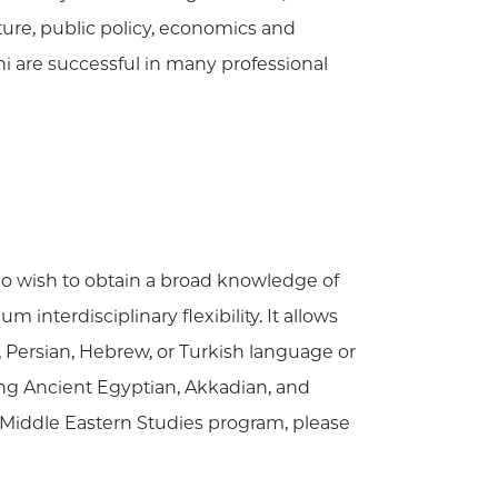
ature, public policy, economics and
i are successful in many professional
ho wish to obtain a broad knowledge of
nterdisciplinary flexibility. It allows
, Persian, Hebrew, or Turkish language or
ding Ancient Egyptian, Akkadian, and
 Middle Eastern Studies program, please