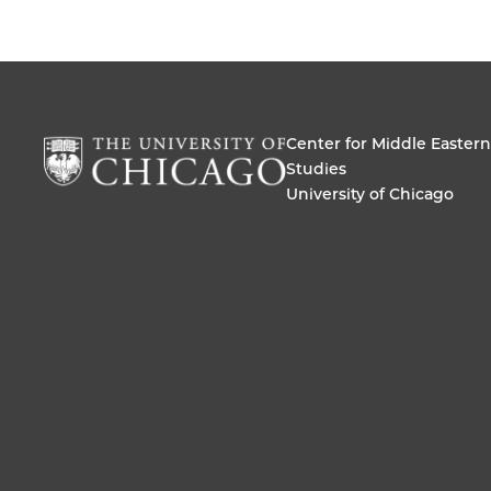
Center for Middle Eastern
Studies
University of Chicago