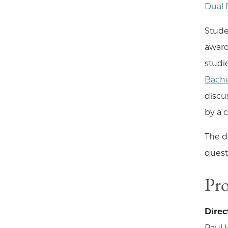
Dual 
Stude
award
studi
Bache
discu
by a 
The d
quest
Pr
Direc
Paul 