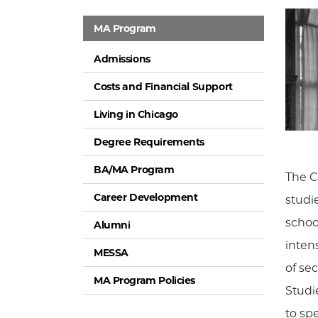
MA Program
Admissions
Costs and Financial Support
Living in Chicago
Degree Requirements
BA/MA Program
The C
Career Development
studi
schoo
Alumni
inten
MESSA
of se
MA Program Policies
Studie
to spe