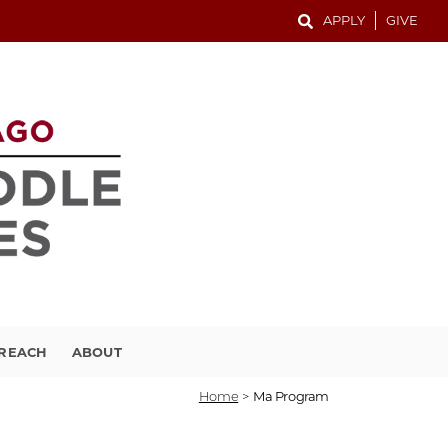
APPLY
GIVE
TREACH
ABOUT
Home
>
Ma Program