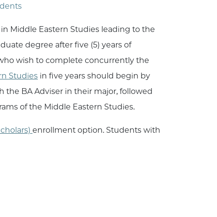
udents
in Middle Eastern Studies leading to the
uate degree after five (5) years of
 who wish to complete concurrently the
rn Studies
in five years should begin by
 the BA Adviser in their major, followed
rams of the Middle Eastern Studies.
cholars)
enrollment option. Students with