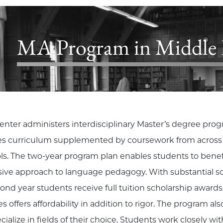
MA Program in Middle E
enter administers interdisciplinary Master’s degree pro
es curriculum supplemented by coursework from across th
ls. The two-year program plan enables students to benefit
sive approach to language pedagogy. With substantial sch
cond year students receive full tuition scholarship award
s offers affordability in addition to rigor. The program al
cialize in fields of their choice. Students work closely with