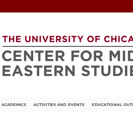
ACADEMICS
ACTIVITIES AND EVENTS
EDUCATIONAL OU