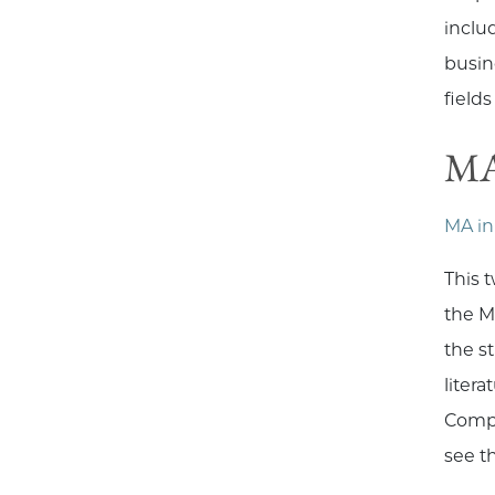
includ
busin
field
MA
MA in
This 
the M
the s
liter
Compa
see t