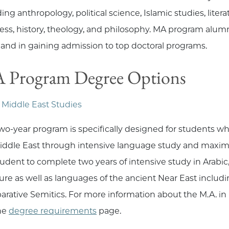
ing anthropology, political science, Islamic studies, liter
ess, history, theology, and philosophy. MA program alumn
s and in gaining admission to top doctoral programs.
 Program Degree Options
 Middle East Studies
two-year program is specifically designed for students w
iddle East through intensive language study and maximum i
tudent to complete two years of intensive study in Arabic
ature as well as languages of the ancient Near East inclu
rative Semitics. For more information about the M.A. in
he
degree requirements
page.