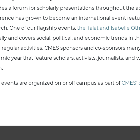
des a forum for scholarly presentations throughout the
rence has grown to become an international event featu
rch. One of our flagship events,
the Talat and Isabelle Ot
lly and covers social, political, and economic trends in 
r regular activities, CMES sponsors and co-sponsors man
mic year that feature scholars, activists, journalists, an
n.
 events are organized on or off campus as part of
CMES' 