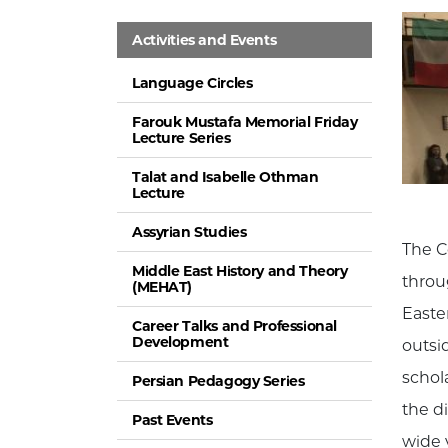
Activities and Events
Language Circles
Farouk Mustafa Memorial Friday
Lecture Series
Talat and Isabelle Othman
Lecture
Assyrian Studies
The C
Middle East History and Theory
throu
(MEHAT)
Easte
Career Talks and Professional
Development
outsid
schol
Persian Pedagogy Series
the d
Past Events
wide 