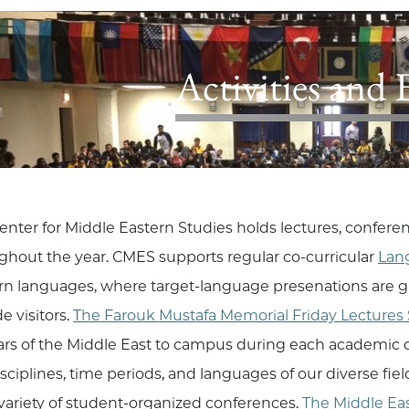
Activities and 
enter for Middle Eastern Studies holds lectures, confere
ghout the year. CMES supports regular co-curricular
Lan
rn languages, where target-language presenations are g
e visitors.
The Farouk Mustafa Memorial Friday Lectures 
ars of the Middle East to campus during each academic qu
isciplines, time periods, and languages of our diverse fi
variety of student-organized conferences.
The Middle Ea