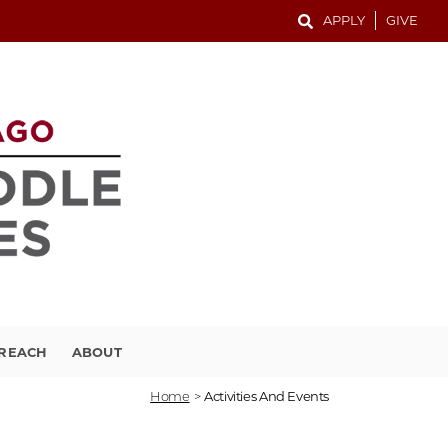
APPLY
GIVE
TREACH
ABOUT
Home
>
Activities And Events