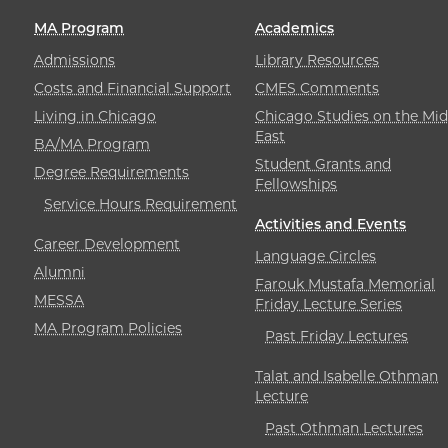
MA Program
Academics
Admissions
Library Resources
Costs and Financial Support
CMES Comments
Living in Chicago
Chicago Studies on the Mid
East
BA/MA Program
Student Grants and
Degree Requirements
Fellowships
Service Hours Requirement
Activities and Events
Career Development
Language Circles
Alumni
Farouk Mustafa Memorial
MESSA
Friday Lecture Series
MA Program Policies
Past Friday Lectures
Talat and Isabelle Othman
Lecture
Past Othman Lectures