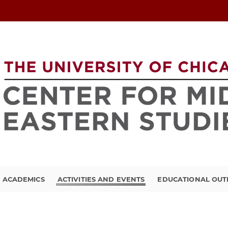
ACADEMICS
ACTIVITIES AND EVENTS
EDUCATIONAL OU