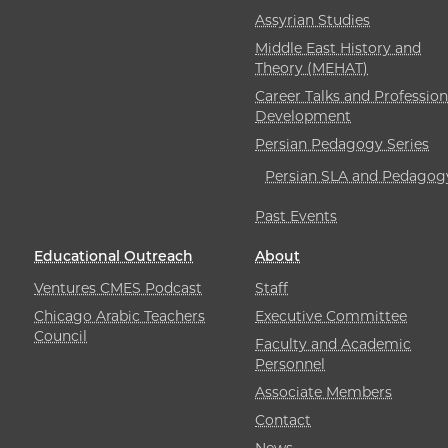
Assyrian Studies
Middle East History and
Theory (MEHAT)
Career Talks and Profession
Development
Persian Pedagogy Series
Persian SLA and Pedagog
Past Events
Educational Outreach
About
Ventures CMES Podcast
Staff
Chicago Arabic Teachers
Executive Committee
Council
Faculty and Academic
Personnel
Associate Members
Contact