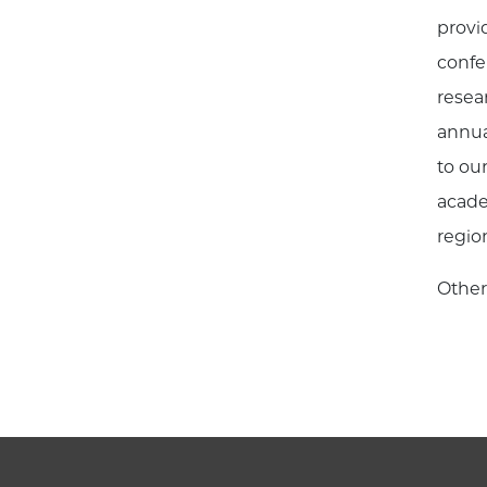
provi
confe
resea
annua
to ou
acade
regio
Other