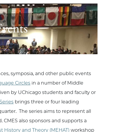
Events
nces, symposia, and other public events
guage Circles
in a number of Middle
iven by UChicago students and faculty or
Series
brings three or four leading
arter. The series aims to represent all
eld. CMES also sponsors and supports a
st History and Theory (MEHAT)
workshop