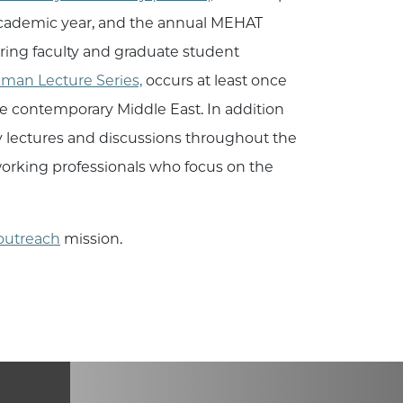
 academic year, and the annual MEHAT
ring faculty and graduate student
hman Lecture Series,
occurs at least once
the contemporary Middle East. In addition
y lectures and discussions throughout the
d working professionals who focus on the
outreach
mission.