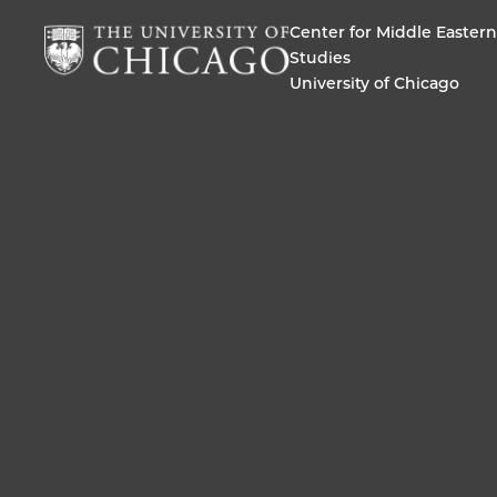
Center for Middle Eastern
Studies
University of Chicago