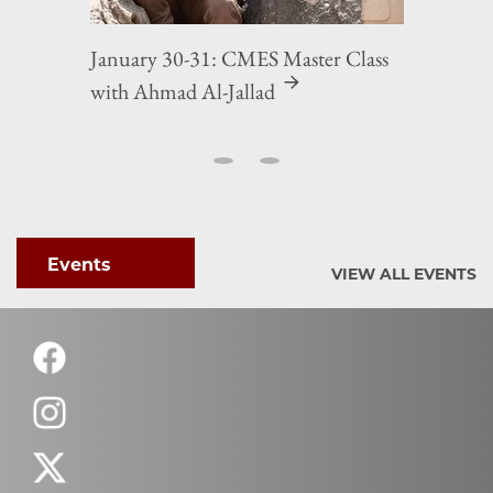
January 30-31: CMES Master Class
with Ahmad Al-Jallad
Events
VIEW ALL EVENTS