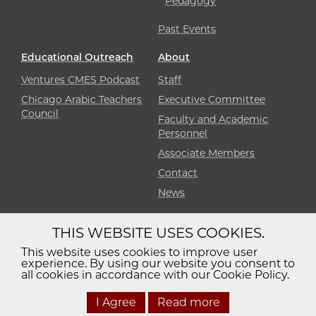
Pedagogy
Past Events
Educational Outreach
About
Ventures CMES Podcast
Staff
Chicago Arabic Teachers
Executive Committee
Council
Faculty and Academic
Personnel
Associate Members
Contact
News
THIS WEBSITE USES COOKIES.
Diversity
Non-Discrimination
Statement
This website uses cookies to improve user
experience. By using our website you consent to
Accessibility
Privacy Policy
all cookies in accordance with our Cookie Policy.
I Agree
Read more