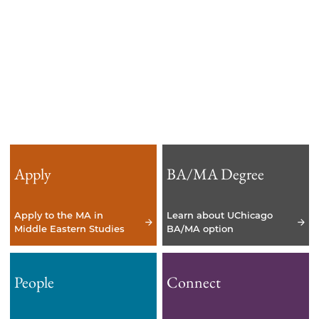
years.
Apply
BA/MA Degree
Apply to the MA in
Learn about UChicago
Middle Eastern Studies
BA/MA option
People
Connect