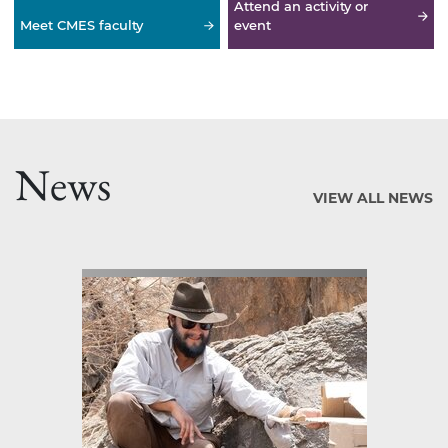
Attend an activity or
Meet CMES faculty
event
News
VIEW ALL NEWS