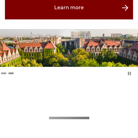
Learn more
About CMES
The study of the region extending from