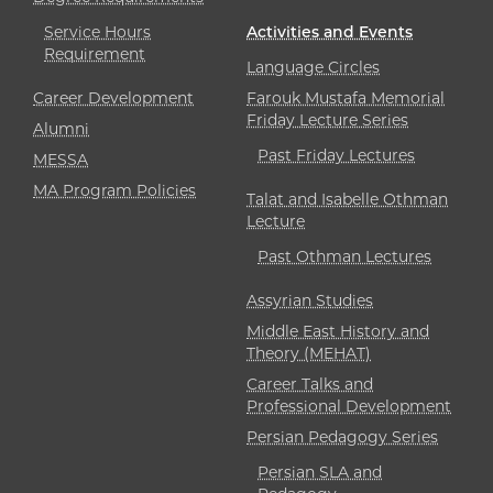
Service Hours
Activities and Events
Requirement
Language Circles
Career Development
Farouk Mustafa Memorial
Friday Lecture Series
Alumni
Past Friday Lectures
MESSA
MA Program Policies
Talat and Isabelle Othman
Lecture
Past Othman Lectures
Assyrian Studies
Middle East History and
Theory (MEHAT)
Career Talks and
Professional Development
Persian Pedagogy Series
Persian SLA and