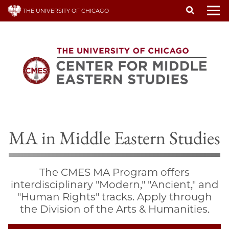
Skip
THE UNIVERSITY OF CHICAGO
to
To
main
content
MA in Middle Eastern Studies
The CMES MA Program offers
interdisciplinary "Modern," "Ancient," and
"Human Rights" tracks. Apply through
the Division of the Arts & Humanities.