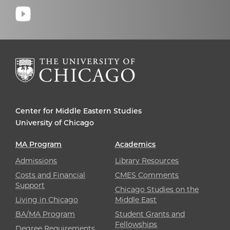
Center for Middle Eastern Studies
University of Chicago
MA Program
Academics
Admissions
Library Resources
Costs and Financial
CMES Comments
Support
Chicago Studies on the
Living in Chicago
Middle East
BA/MA Program
Student Grants and
Fellowships
Degree Requirements